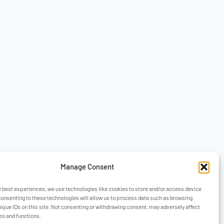
Manage Consent
e best experiences, we use technologies like cookies to store and/or access device
Consenting to these technologies will allow us to process data such as browsing
nique IDs on this site. Not consenting or withdrawing consent, may adversely affect
es and functions.