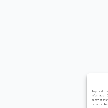
To provide th
information. 
behavior or u
certain featur