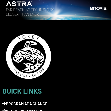
QUICK LINKS
PROGRAM AT A GLANCE
VENUE INFORMATION