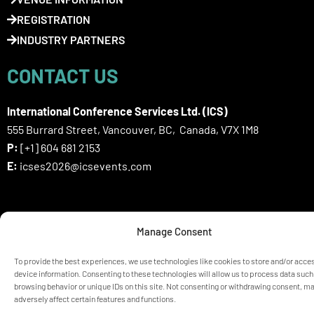
REGISTRATION
INDUSTRY PARTNERS
CONTACT US
International Conference Services Ltd. (ICS)
555 Burrard Street, Vancouver, BC, Canada, V7X 1M8
P:
[+1] 604 681 2153
E:
icses2026@icsevents.com
SIGN UP HERE FOR ICSES 2026
Manage Consent
NEWSLETTER
To provide the best experiences, we use technologies like cookies to store and/or acce
device information. Consenting to these technologies will allow us to process data such
browsing behavior or unique IDs on this site. Not consenting or withdrawing consent, m
© ICSES 2026 Congress |
Privacy Statement
adversely affect certain features and functions.
Any unauthorized use or reproduction of the content is prohibited
without explicit permission