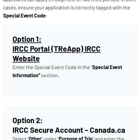
cases, ensure your application is correctly tagged with the
Special Event Code
:
Option 1:
IRCC Portal (TReApp) IRCC
Website
Enter the Special Event Code in the “
Special Event
Information”
section.
Option 2:
IRCC Secure Account – Canada.ca
Select “
Other
” under “
Purpose of Trip
” and enter the