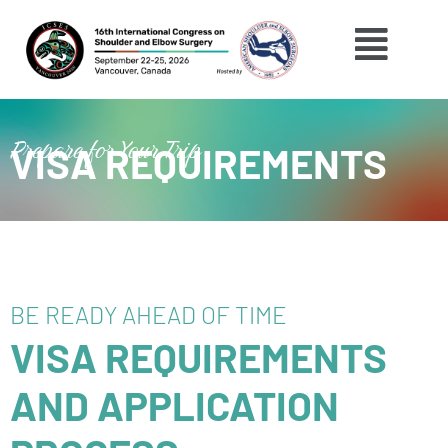
Skip
Menu
to
content
Prepare for Your Trip
VISA REQUIREMENTS
BE READY AHEAD OF TIME
VISA REQUIREMENTS
AND APPLICATION