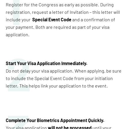
1
Register for the Congress as early as possible. During
registration, request a letter of Invitation – this letter will
include your
Special Event Code
and a confirmation of
your payment. Both are required as part of your visa
application.
2
Start Your Visa Application Immediately
.
Do not delay your visa application. When applying, be sure
to include the Special Event Code from your initiation
letter. This helps link your application to the event.
Complete Your Biometrics Appointment Quickly
.
Your visa application
will not be processed
until your