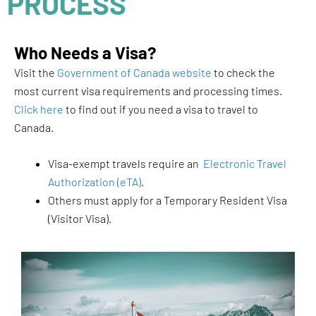
PROCESS
Who Needs a Visa?
Visit the
Government of Canada website
to check the
most current visa requirements and processing times.
Click here
to find out if you need a visa to travel to
Canada.
Visa-exempt travels require an
Electronic Travel
Authorization (eTA)
.
Others must apply for a Temporary Resident Visa
(Visitor Visa).