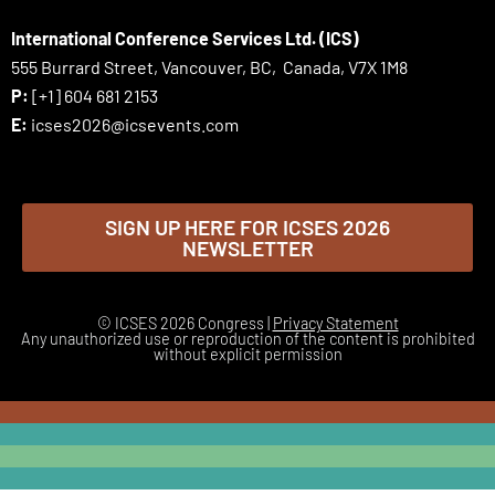
International Conference Services Ltd. (ICS)
555 Burrard Street, Vancouver, BC, Canada, V7X 1M8
P:
[+1] 604 681 2153
E:
icses2026@icsevents.com
SIGN UP HERE FOR ICSES 2026
NEWSLETTER
© ICSES 2026 Congress |
Privacy Statement
Any unauthorized use or reproduction of the content is prohibited
without explicit permission