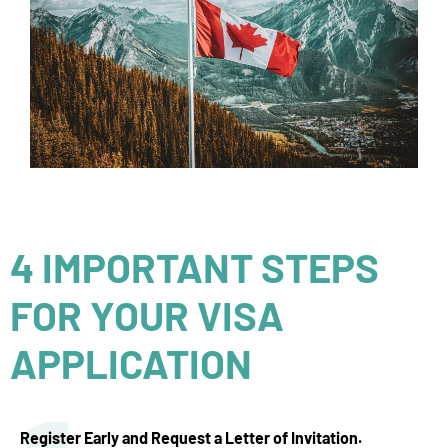
4 IMPORTANT STEPS
FOR YOUR VISA
APPLICATION
Register Early and Request a Letter of Invitation.