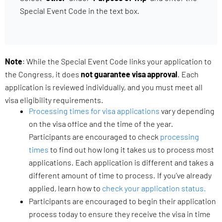
Special Event Code in the text box.
Note
: While the Special Event Code links your application to
the Congress, it does
not guarantee visa approval
. Each
application is reviewed individually, and you must meet all
visa eligibility requirements.
Processing times for visa applications
vary depending
on the visa office and the time of the year.
Participants are encouraged to check
processing
times
to find out how long it takes us to process most
applications. Each application is different and takes a
different amount of time to process. If you’ve already
applied, learn how to
check your application status.
Participants are encouraged to begin their application
process today to ensure they receive the visa in time