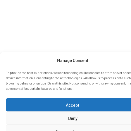
Manage Consent
To provide the best experiences, we use technologies like cookies to store and/or acce
device information. Consenting to these technologies will allow us to process data such
browsing behavior or unique IDs on this site. Not consenting or withdrawing consent, m
adversely affect certain features and functions.
Accept
Deny