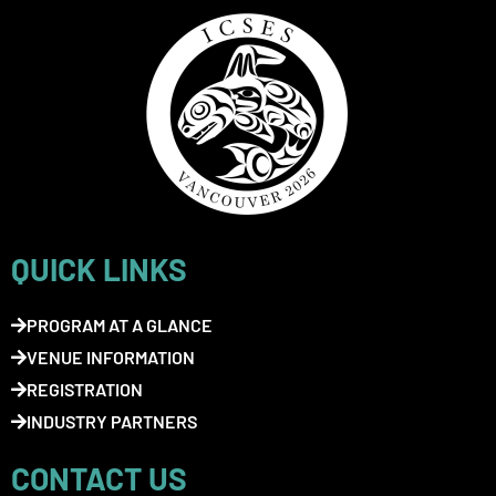
QUICK LINKS
PROGRAM AT A GLANCE
VENUE INFORMATION
REGISTRATION
INDUSTRY PARTNERS
CONTACT US