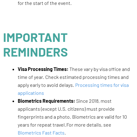
for the start of the event.
IMPORTANT
REMINDERS
Visa Processing Times:
These vary by visa office and
time of year. Check estimated processing times and
apply early to avoid delays.
Processing times for visa
applications
Biometrics Requirements:
Since 2018, most
applicants (except U.S. citizens) must provide
fingerprints and a photo. Biometrics are valid for 10
years for repeat travel.For more details, see
Biometrics Fast Facts
.