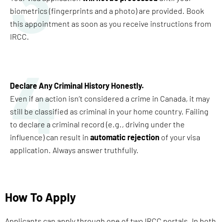
3
biometrics (fingerprints and a photo) are provided. Book
this appointment as soon as you receive instructions from
IRCC.
4
Declare Any Criminal History Honestly
.
Even if an action isn’t considered a crime in Canada, it may
still be classified as criminal in your home country. Failing
to declare a criminal record (e.g., driving under the
influence) can result in
automatic rejection
of your visa
application. Always answer truthfully.
How To Apply
Applicants can apply through one of two IRCC portals. In both