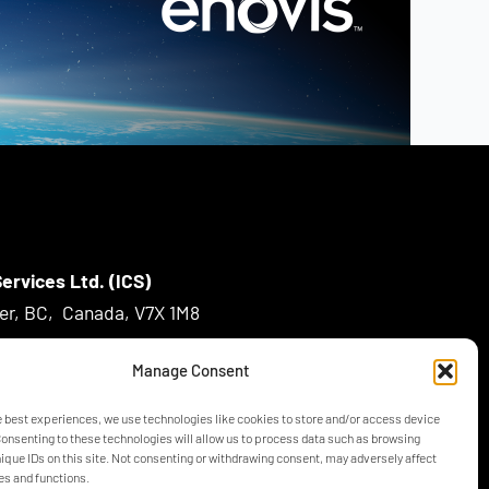
ervices Ltd. (ICS)
ver, BC, Canada, V7X 1M8
Manage Consent
m
e best experiences, we use technologies like cookies to store and/or access device
Consenting to these technologies will allow us to process data such as browsing
nique IDs on this site. Not consenting or withdrawing consent, may adversely affect
es and functions.