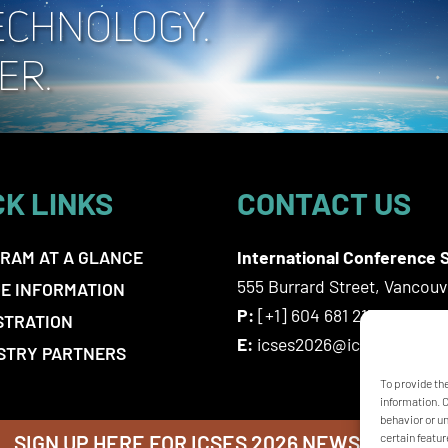
CK LINKS
CONTACT US
RAM AT A GLANCE
International Conference S
555 Burrard Street, Vancou
E INFORMATION
P:
[+1] 604 681 2153
STRATION
E:
icses2026@icsevents.co
STRY PARTNERS
To provide th
information. 
behavior or u
SIGN UP HERE FOR ICSES 2026 NEWSLETTER
certain featur