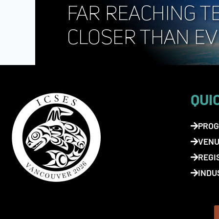
QUI
PROG
VENU
REGI
INDU