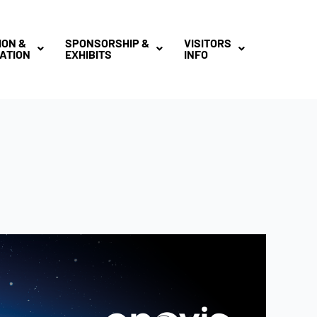
ION &
SPONSORSHIP &
VISITORS
ATION
EXHIBITS
INFO