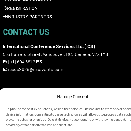
REGISTRATION
INDUSTRY PARTNERS
CONTACT US
International Conference Services Ltd. (ICS)
555 Burrard Street, Vancouver, BC, Canada, V7X 1M8
P:
[+1] 604 681 2153
E:
icses2026@icsevents.com
SIGN UP HERE FOR ICSES 2026
Manage Consent
NEWSLETTER
To provide the best experiences, we use technologies like cookies to store and/or acce
device information. Consenting to these technologies will allow us to process data such
browsing behavior or unique IDs on this site. Not consenting or withdrawing consent, m
© ICSES 2026 Congress |
Privacy Statement
adversely affect certain features and functions.
Any unauthorized use or reproduction of the content is prohibited
without explicit permission