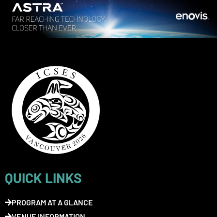
QUICK LINKS
PROGRAM AT A GLANCE
VENUE INFORMATION