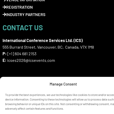
REGISTRATION
INDUSTRY PARTNERS
CONTACT US
International Conference Services Ltd. (ICS)
555 Burrard Street, Vancouver, BC, Canada, V7X 1M8
P:
[+1] 604 681 2153
E:
icses2026@icsevents.com
SIGN UP HERE FOR ICSES 2026
Manage Consent
NEWSLETTER
To provide the best experiences, we use technologies like cookies to store and/or acce
device information. Consenting to these technologies will allow us to process data such
browsing behavior or unique IDs on this site. Not consenting or withdrawing consent, m
© ICSES 2026 Congress |
Privacy Statement
adversely affect certain features and functions.
Any unauthorized use or reproduction of the content is prohibited
without explicit permission