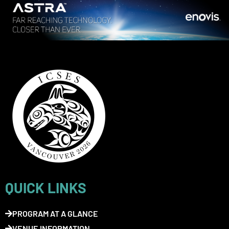
QUICK LINKS
PROGRAM AT A GLANCE
VENUE INFORMATION