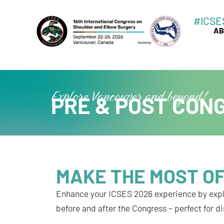
Skip
#ICSE
to
AB
content
Explore Vancouver and beyond!
PRE & POST CON
MAKE THE MOST OF
Enhance your ICSES 2026 experience by exp
before and after the Congress – perfect for d