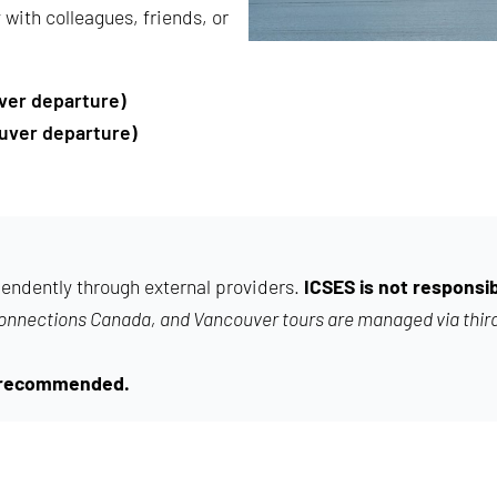
with colleagues, friends, or
ver departure)
uver departure)
endently through external providers.
ICSES is not responsib
Connections Canada, and Vancouver tours are managed via thir
ng recommended.