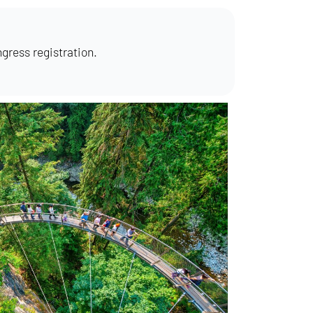
ngress registration.