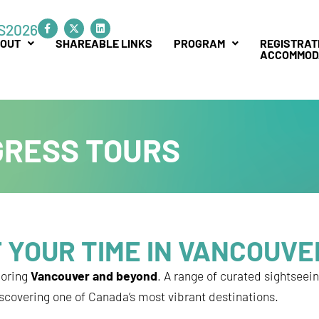
F
L
S2026
a
i
c
n
OUT
SHAREABLE LINKS
PROGRAM
REGISTRAT
e
k
ACCOMMOD
b
e
o
d
o
i
k
n
-
f
GRESS TOURS
 YOUR TIME IN VANCOUVE
loring
Vancouver and beyond
. A range of curated sightseei
iscovering one of Canada’s most vibrant destinations.