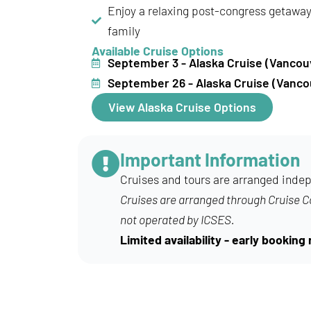
Enjoy a relaxing post-congress getaway 
family
Available Cruise Options
September 3 - Alaska Cruise (Vancou
September 26 - Alaska Cruise (Vanco
View Alaska Cruise Options
Important Information
Cruises and tours are arranged indep
Cruises are arranged through Cruise 
not operated by ICSES.
Limited availability - early booki