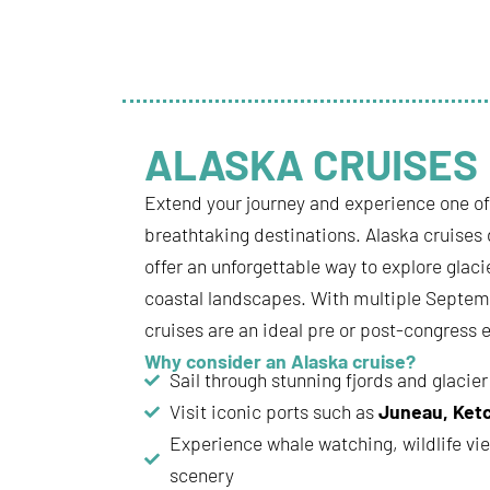
ALASKA CRUISES
Extend your journey and experience one o
breathtaking destinations. Alaska cruises
offer an unforgettable way to explore glaci
coastal landscapes. With multiple Septem
cruises are an ideal pre or post-congress 
Why consider an Alaska cruise?
Sail through stunning fjords and glacier
Visit iconic ports such as
Juneau, Ket
Experience whale watching, wildlife vi
scenery