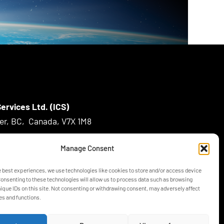
ervices Ltd. (ICS)
ver, BC, Canada, V7X 1M8
Manage Consent
m
e best experiences, we use technologies like cookies to store and/or access device
Consenting to these technologies will allow us to process data such as browsing
nique IDs on this site. Not consenting or withdrawing consent, may adversely affect
es and functions.