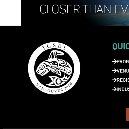
QUI
PROG
VENU
REGI
INDU