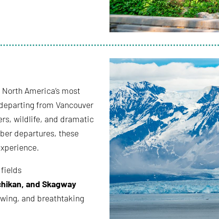
f North America’s most
 departing from Vancouver
ers, wildlife, and dramatic
ber departures, these
experience.
 fields
chikan, and Skagway
ewing, and breathtaking