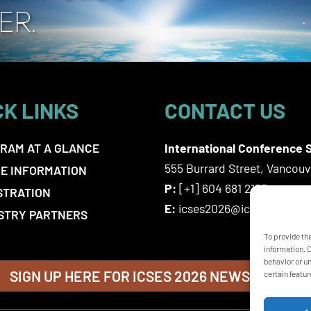
CK LINKS
CONTACT US
RAM AT A GLANCE
International Conference S
555 Burrard Street, Vancou
E INFORMATION
P:
[+1] 604 681 2153
STRATION
E:
icses2026@icsevents.co
STRY PARTNERS
To provide th
information. 
behavior or u
SIGN UP HERE FOR ICSES 2026 NEWSLETTER
certain featur