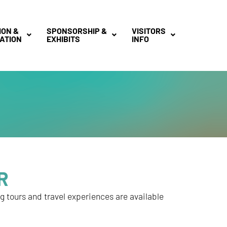
ION &
SPONSORSHIP &
VISITORS
ATION
EXHIBITS
INFO
R
ng tours and travel experiences are available