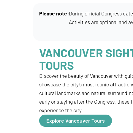
Please note:
During official Congress date
Activities are optional and av
VANCOUVER SIGH
TOURS
Discover the beauty of Vancouver with gui
showcase the city’s most iconic attraction
cultural landmarks and natural surrounding
early or staying after the Congress, these 
experience the city.
Explore Vancouver Tours