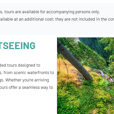
s, tours are available for accompanying persons only.
ailable at an additional cost; they are not included in the co
TSEEING
ded tours designed to
s, from scenic waterfronts to
s. Whether you’re arriving
tours offer a seamless way to