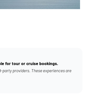
le for tour or cruise bookings.
d-party providers. These experiences are