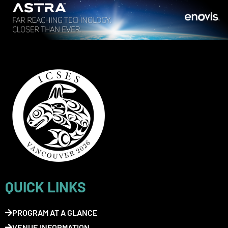
QUICK LINKS
PROGRAM AT A GLANCE
VENUE INFORMATION