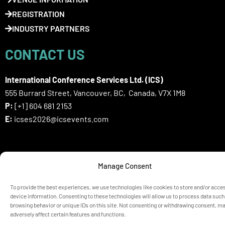
REGISTRATION
INDUSTRY PARTNERS
CONTACT US
International Conference Services Ltd. (ICS)
555 Burrard Street, Vancouver, BC, Canada, V7X 1M8
P:
[+1] 604 681 2153
E:
icses2026@icsevents.com
SIGN UP HERE FOR ICSES 2026
Manage Consent
NEWSLETTER
To provide the best experiences, we use technologies like cookies to store and/or acce
device information. Consenting to these technologies will allow us to process data such
browsing behavior or unique IDs on this site. Not consenting or withdrawing consent, m
© ICSES 2026 Congress |
Privacy Statement
adversely affect certain features and functions.
Any unauthorized use or reproduction of the content is prohibited
without explicit permission