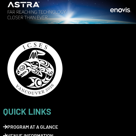
QUICK LINKS
PROGRAM AT A GLANCE
VENUE INFORMATION