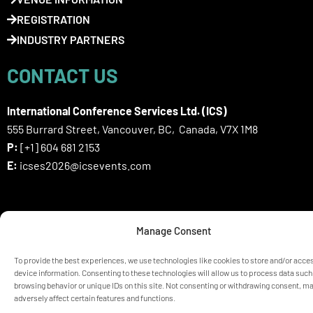
REGISTRATION
INDUSTRY PARTNERS
CONTACT US
International Conference Services Ltd. (ICS)
555 Burrard Street, Vancouver, BC, Canada, V7X 1M8
P:
[+1] 604 681 2153
E:
icses2026@icsevents.com
SIGN UP HERE FOR ICSES 2026
Manage Consent
NEWSLETTER
To provide the best experiences, we use technologies like cookies to store and/or acce
device information. Consenting to these technologies will allow us to process data such
browsing behavior or unique IDs on this site. Not consenting or withdrawing consent, m
© ICSES 2026 Congress |
Privacy Statement
adversely affect certain features and functions.
Any unauthorized use or reproduction of the content is prohibited
without explicit permission