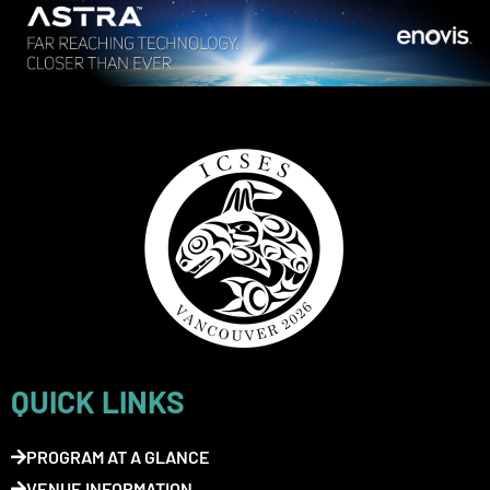
QUICK LINKS
PROGRAM AT A GLANCE
VENUE INFORMATION