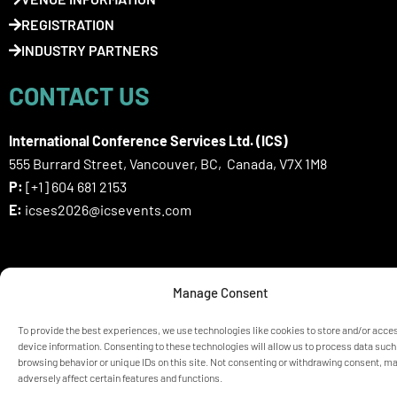
REGISTRATION
INDUSTRY PARTNERS
CONTACT US
International Conference Services Ltd. (ICS)
555 Burrard Street, Vancouver, BC, Canada, V7X 1M8
P:
[+1] 604 681 2153
E:
icses2026@icsevents.com
SIGN UP HERE FOR ICSES 2026
Manage Consent
NEWSLETTER
To provide the best experiences, we use technologies like cookies to store and/or acce
device information. Consenting to these technologies will allow us to process data such
browsing behavior or unique IDs on this site. Not consenting or withdrawing consent, m
© ICSES 2026 Congress |
Privacy Statement
adversely affect certain features and functions.
Any unauthorized use or reproduction of the content is prohibited
without explicit permission