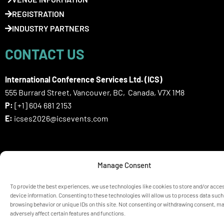
REGISTRATION
INDUSTRY PARTNERS
CONTACT US
International Conference Services Ltd. (ICS)
555 Burrard Street, Vancouver, BC, Canada, V7X 1M8
P:
[+1] 604 681 2153
E:
icses2026@icsevents.com
SIGN UP HERE FOR ICSES 2026
Manage Consent
NEWSLETTER
To provide the best experiences, we use technologies like cookies to store and/or acce
device information. Consenting to these technologies will allow us to process data such
browsing behavior or unique IDs on this site. Not consenting or withdrawing consent, m
© ICSES 2026 Congress |
Privacy Statement
adversely affect certain features and functions.
Any unauthorized use or reproduction of the content is prohibited
without explicit permission