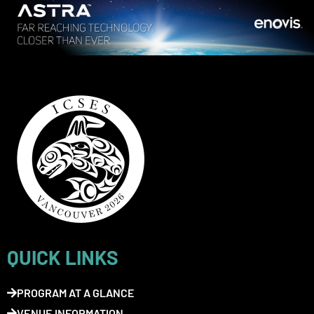
QUICK LINKS
PROGRAM AT A GLANCE
VENUE INFORMATION