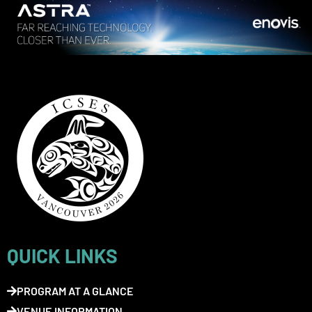
QUICK LINKS
PROGRAM AT A GLANCE
VENUE INFORMATION