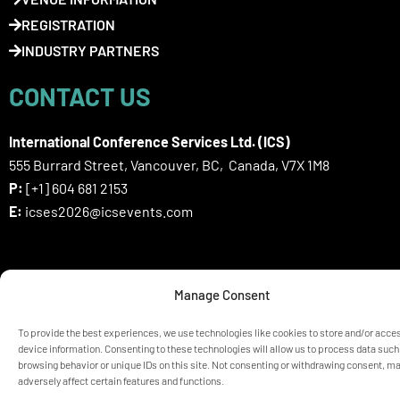
REGISTRATION
INDUSTRY PARTNERS
CONTACT US
International Conference Services Ltd. (ICS)
555 Burrard Street, Vancouver, BC, Canada, V7X 1M8
P:
[+1] 604 681 2153
E:
icses2026@icsevents.com
SIGN UP HERE FOR ICSES 2026
Manage Consent
NEWSLETTER
To provide the best experiences, we use technologies like cookies to store and/or acce
device information. Consenting to these technologies will allow us to process data such
browsing behavior or unique IDs on this site. Not consenting or withdrawing consent, m
© ICSES 2026 Congress |
Privacy Statement
adversely affect certain features and functions.
Any unauthorized use or reproduction of the content is prohibited
without explicit permission