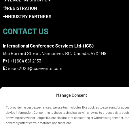
REGISTRATION
INDUSTRY PARTNERS
CONTACT US
International Conference Services Ltd. (ICS)
555 Burrard Street, Vancouver, BC, Canada, V7X 1M8
P:
[+1] 604 681 2153
E:
icses2026@icsevents.com
SIGN UP HERE FOR ICSES 2026
Manage Consent
NEWSLETTER
To provide the best experiences, we use technologies like cookies to store and/or acce
device information. Consenting to these technologies will allow us to process data such
browsing behavior or unique IDs on this site. Not consenting or withdrawing consent, m
© ICSES 2026 Congress |
Privacy Statement
adversely affect certain features and functions.
Any unauthorized use or reproduction of the content is prohibited
without explicit permission