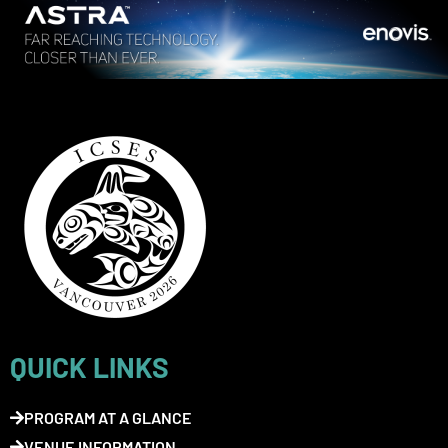
QUICK LINKS
PROGRAM AT A GLANCE
VENUE INFORMATION